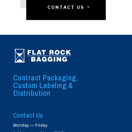
CONTACT US
Contract Packaging,
Custom Labeling &
Distribution
Contact Us
Monday — Friday