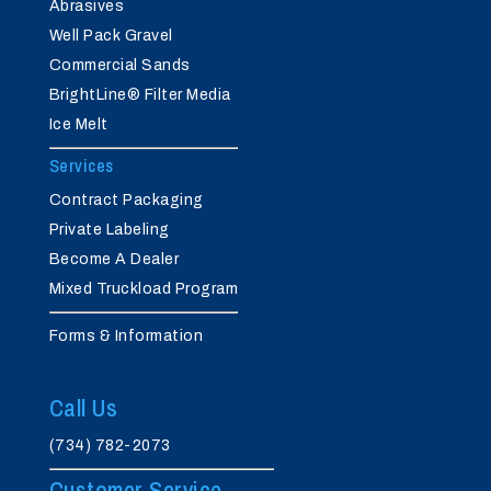
Abrasives
Well Pack Gravel
Commercial Sands
BrightLine® Filter Media
Ice Melt
Services
Contract Packaging
Private Labeling
Become A Dealer
Mixed Truckload Program
Forms & Information
Call Us
(734) 782-2073
Customer Service