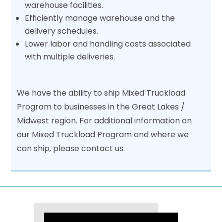
warehouse facilities.
Efficiently manage warehouse and the
delivery schedules.
Lower labor and handling costs associated
with multiple deliveries.
We have the ability to ship Mixed Truckload
Program to businesses in the Great Lakes /
Midwest region. For additional information on
our Mixed Truckload Program and where we
can ship, please contact us.