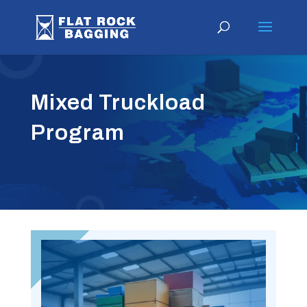
Mixed Truckload
Program