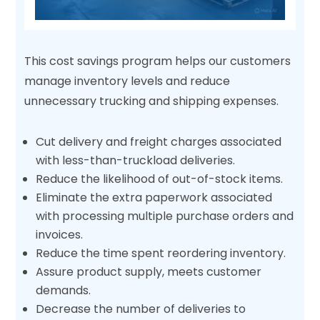
This cost savings program helps our customers
manage inventory levels and reduce
unnecessary trucking and shipping expenses.
Cut delivery and freight charges associated
with less-than-truckload deliveries.
Reduce the likelihood of out-of-stock items.
Eliminate the extra paperwork associated
with processing multiple purchase orders and
invoices.
Reduce the time spent reordering inventory.
Assure product supply, meets customer
demands.
Decrease the number of deliveries to