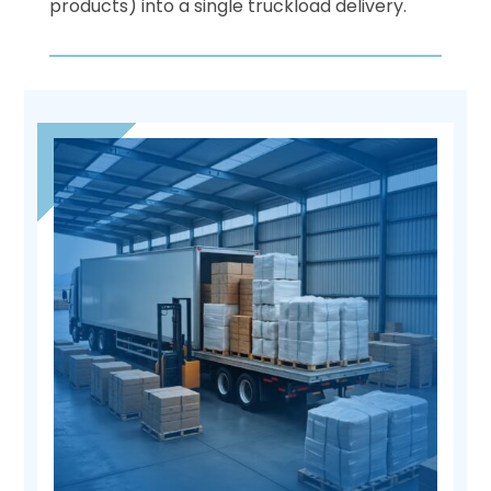
products) into a single truckload delivery.