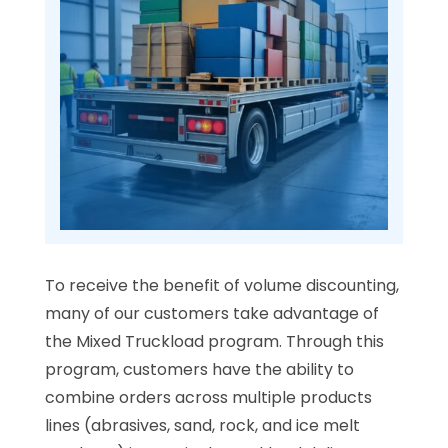
To receive the benefit of volume discounting,
many of our customers take advantage of
the Mixed Truckload program. Through this
program, customers have the ability to
combine orders across multiple products
lines (abrasives, sand, rock, and ice melt