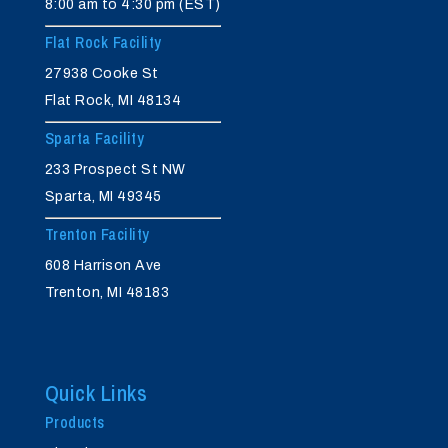
8:00 am to 4:30 pm (EST)
Flat Rock Facility
27938 Cooke St
Flat Rock, MI 48134
Sparta Facility
233 Prospect St NW
Sparta, MI 49345
Trenton Facility
608 Harrison Ave
Trenton, MI 48183
Quick Links
Products